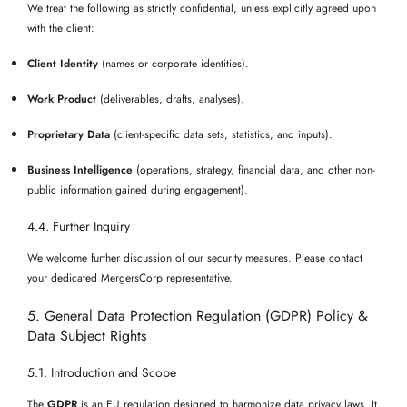
We treat the following as strictly confidential, unless explicitly agreed upon
with the client:
Client Identity
(names or corporate identities).
Work Product
(deliverables, drafts, analyses).
Proprietary Data
(client-specific data sets, statistics, and inputs).
Business Intelligence
(operations, strategy, financial data, and other non-
public information gained during engagement).
4.4. Further Inquiry
We welcome further discussion of our security measures. Please contact
your dedicated MergersCorp representative.
5. General Data Protection Regulation (GDPR) Policy &
Data Subject Rights
5.1. Introduction and Scope
The
GDPR
is an EU regulation designed to harmonize data privacy laws. It