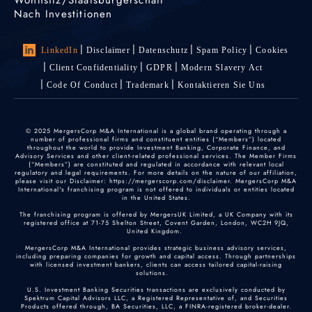
Nach Investitionen
LinkedIn
Disclaimer
Datenschutz
Spam Policy
Cookies
Client Confidentiality
GDPR
Modern Slavery Act
Code Of Conduct
Trademark
Kontaktieren Sie Uns
© 2025 MergersCorp M&A International is a global brand operating through a
number of professional firms and constituent entities (“Members”) located
throughout the world to provide Investment Banking, Corporate Finance, and
Advisory Services and other client-related professional services. The Member Firms
(“Members”) are constituted and regulated in accordance with relevant local
regulatory and legal requirements. For more details on the nature of our affiliation,
please visit our Disclaimer: https://mergerscorp.com/disclaimer. MergersCorp M&A
International's franchising program is not offered to individuals or entities located
in the United States.
The franchising program is offered by MergersUK Limited, a UK Company with its
registered office at 71-75 Shelton Street, Covent Garden, London, WC2H 9JQ,
United Kingdom.
MergersCorp M&A International provides strategic business advisory services,
including preparing companies for growth and capital access. Through partnerships
with licensed investment bankers, clients can access tailored capital-raising
solutions.
U.S. Investment Banking Securities transactions are exclusively conducted by
Spektrum Capital Advisors LLC, a Registered Representative of, and Securities
Products offered through, BA Securities, LLC, a FINRA-registered broker-dealer.