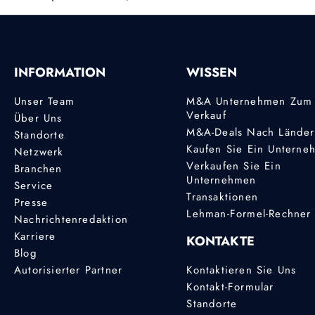
INFORMATION
WISSEN
Unser Team
M&A Unternehmen Zum
Verkauf
Über Uns
M&A-Deals Nach Lände
Standorte
Kaufen Sie Ein Unterne
Netzwerk
Verkaufen Sie Ein
Branchen
Unternehmen
Service
Transaktionen
Presse
Lehman-Formel-Rechner
Nachrichtenredaktion
Karriere
KONTAKTE
Blog
Autorisierter Partner
Kontaktieren Sie Uns
Kontakt-Formular
Standorte