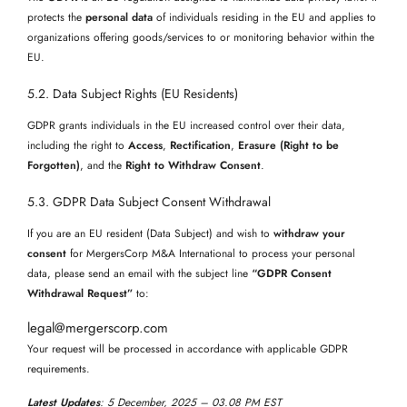
protects the
personal data
of individuals residing in the EU and applies to
organizations offering goods/services to or monitoring behavior within the
EU.
5.2. Data Subject Rights (EU Residents)
GDPR grants individuals in the EU increased control over their data,
including the right to
Access
,
Rectification
,
Erasure (Right to be
Forgotten)
, and the
Right to Withdraw Consent
.
5.3. GDPR Data Subject Consent Withdrawal
If you are an EU resident (Data Subject) and wish to
withdraw your
consent
for MergersCorp M&A International to process your personal
data, please send an email with the subject line
“GDPR Consent
Withdrawal Request”
to:
legal@mergerscorp.com
Your request will be processed in accordance with applicable GDPR
requirements.
Latest Updates
: 5 December, 2025
– 03.08 PM EST