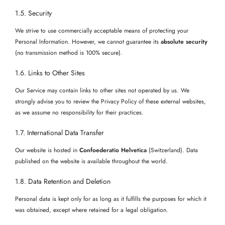
1.5. Security
We strive to use commercially acceptable means of protecting your
Personal Information. However, we cannot guarantee its
absolute security
(no transmission method is 100% secure).
1.6. Links to Other Sites
Our Service may contain links to other sites not operated by us. We
strongly advise you to review the Privacy Policy of these external websites,
as we assume no responsibility for their practices.
1.7. International Data Transfer
Our website is hosted in
Confoederatio Helvetica
(Switzerland). Data
published on the website is available throughout the world.
1.8. Data Retention and Deletion
Personal data is kept only for as long as it fulfills the purposes for which it
was obtained, except where retained for a legal obligation.