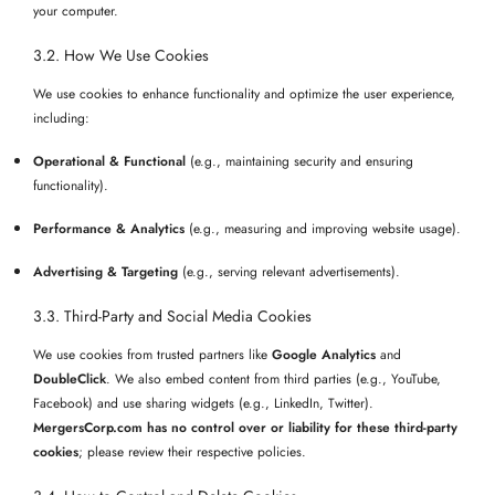
your computer.
3.2. How We Use Cookies
We use cookies to enhance functionality and optimize the user experience,
including:
Operational & Functional
(e.g., maintaining security and ensuring
functionality).
Performance & Analytics
(e.g., measuring and improving website usage).
Advertising & Targeting
(e.g., serving relevant advertisements).
3.3. Third-Party and Social Media Cookies
We use cookies from trusted partners like
Google Analytics
and
DoubleClick
. We also embed content from third parties (e.g., YouTube,
Facebook) and use sharing widgets (e.g., LinkedIn, Twitter).
MergersCorp.com has no control over or liability for these third-party
cookies
; please review their respective policies.