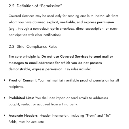
2.2. Definition of “Permission”
Covered Services may be used only for sending emails to individuals from
whom you have obtained
explicit, verifiable, and express permission
(e.g., through a non-default opt-in checkbox, direct subscription, or event
participation with clear notification).
2.3. Strict Compliance Rules
The core principle is:
Do not use Covered Services to send mail or
messages to email addresses for which you do not possess
demonstrable, express permission.
Key rules include:
Proof of Consent:
You must maintain verifiable proof of permission for all
recipients.
Prohibited Lists:
You shall
not
import or send emails to addresses
bought, rented, or acquired from a third party.
Accurate Headers:
Header information, including “From” and “To”
fields, must be accurate.