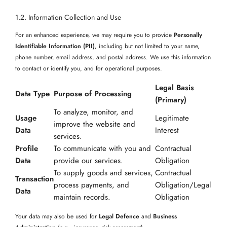
1.2. Information Collection and Use
For an enhanced experience, we may require you to provide
Personally
Identifiable Information (PII)
, including but not limited to your name,
phone number, email address, and postal address. We use this information
to contact or identify you, and for operational purposes.
Legal Basis
Data Type
Purpose of Processing
(Primary)
To analyze, monitor, and
Usage
Legitimate
improve the website and
Data
Interest
services.
Profile
To communicate with you and
Contractual
Data
provide our services.
Obligation
To supply goods and services,
Contractual
Transaction
process payments, and
Obligation/Legal
Data
maintain records.
Obligation
Your data may also be used for
Legal Defence
and
Business