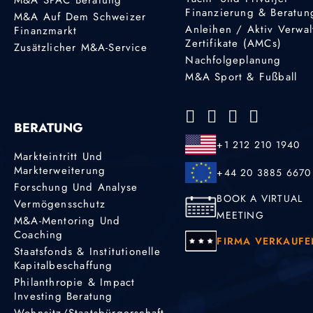
Finanzierung & Beratun
M&A Auf Dem Schweizer
Anleihen / Aktiv Verwal
Finanzmarkt
Zertifikate (AMCs)
Zusätzlicher M&A-Service
Nachfolgeplanung
M&A Sport & Fußball
BERATUNG
+1 212 210 1940
Markteintritt Und
Markterweiterung
+44 20 3885 6670
Forschung Und Analyse
BOOK A VIRTUAL
Vermögensschutz
MEETING
M&A-Mentoring Und
Coaching
FIRMA VERKAUFE
Staatsfonds & Institutionelle
Kapitalbeschaffung
Philanthropie & Impact
Investing Beratung
Wohnsitz/Staatsbürgerschaft