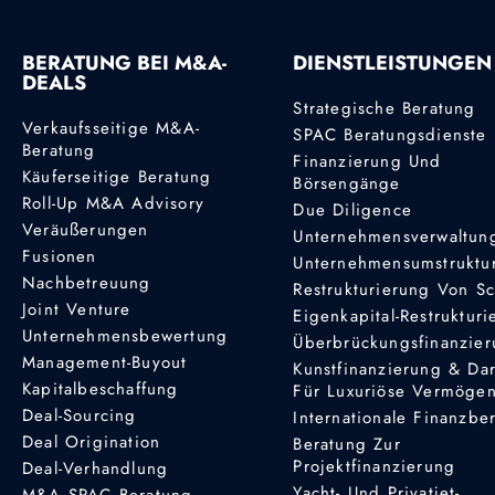
BERATUNG BEI M&A-
DIENSTLEISTUNGEN
DEALS
Strategische Beratung
Verkaufsseitige M&A-
SPAC Beratungsdienste
Beratung
Finanzierung Und
Käuferseitige Beratung
Börsengänge
Roll-Up M&A Advisory
Due Diligence
Veräußerungen
Unternehmensverwaltun
Fusionen
Unternehmensumstruktu
Nachbetreuung
Restrukturierung Von S
Joint Venture
Eigenkapital-Restruktur
Unternehmensbewertung
Überbrückungsfinanzie
Management-Buyout
Kunstfinanzierung & Da
Kapitalbeschaffung
Für Luxuriöse Vermöge
Deal-Sourcing
Internationale Finanzbe
Deal Origination
Beratung Zur
Projektfinanzierung
Deal-Verhandlung
Yacht- Und Privatjet-
M&A SPAC Beratung