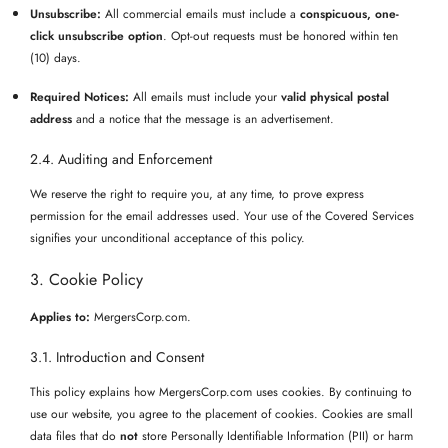
Unsubscribe:
All commercial emails must include a
conspicuous, one-
click unsubscribe option
. Opt-out requests must be honored within ten
(10) days.
Required Notices:
All emails must include your
valid physical postal
address
and a notice that the message is an advertisement.
2.4. Auditing and Enforcement
We reserve the right to require you, at any time, to prove express
permission for the email addresses used. Your use of the Covered Services
signifies your unconditional acceptance of this policy.
3. Cookie Policy
Applies to:
MergersCorp.com.
3.1. Introduction and Consent
This policy explains how MergersCorp.com uses cookies. By continuing to
use our website, you agree to the placement of cookies. Cookies are small
data files that do
not
store Personally Identifiable Information (PII) or harm