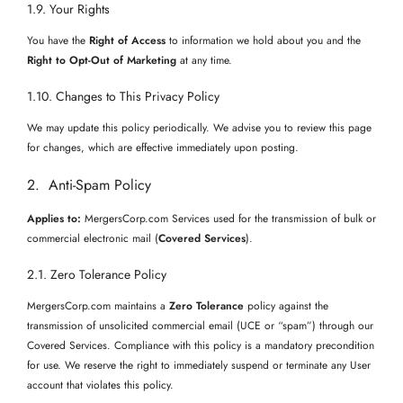
1.9. Your Rights
You have the
Right of Access
to information we hold about you and the
Right to Opt-Out of Marketing
at any time.
1.10. Changes to This Privacy Policy
We may update this policy periodically. We advise you to review this page
for changes, which are effective immediately upon posting.
2. Anti-Spam Policy
Applies to:
MergersCorp.com Services used for the transmission of bulk or
commercial electronic mail (
Covered Services
).
2.1. Zero Tolerance Policy
MergersCorp.com maintains a
Zero Tolerance
policy against the
transmission of unsolicited commercial email (UCE or “spam”) through our
Covered Services. Compliance with this policy is a mandatory precondition
for use. We reserve the right to immediately suspend or terminate any User
account that violates this policy.