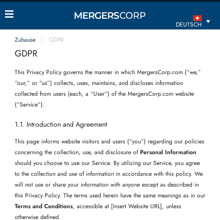
DEUTSCH
Zuhause
GDPR
GDPR
This Privacy Policy governs the manner in which MergersCorp.com (“we,”
“our,” or “us”) collects, uses, maintains, and discloses information
collected from users (each, a “User”) of the MergersCorp.com website
(“Service”).
1.1. Introduction and Agreement
This page informs website visitors and users (“you”) regarding our policies
concerning the collection, use, and disclosure of
Personal Information
should you choose to use our Service. By utilizing our Service, you agree
to the collection and use of information in accordance with this policy. We
will not use or share your information with anyone except as described in
this Privacy Policy. The terms used herein have the same meanings as in our
Terms and Conditions
, accessible at [Insert Website URL], unless
otherwise defined.