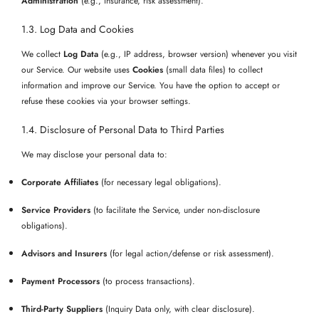
Administration
(e.g., insurance, risk assessment).
1.3. Log Data and Cookies
We collect
Log Data
(e.g., IP address, browser version) whenever you visit
our Service. Our website uses
Cookies
(small data files) to collect
information and improve our Service. You have the option to accept or
refuse these cookies via your browser settings.
1.4. Disclosure of Personal Data to Third Parties
We may disclose your personal data to:
Corporate Affiliates
(for necessary legal obligations).
Service Providers
(to facilitate the Service, under non-disclosure
obligations).
Advisors and Insurers
(for legal action/defense or risk assessment).
Payment Processors
(to process transactions).
Third-Party Suppliers
(Inquiry Data only, with clear disclosure).