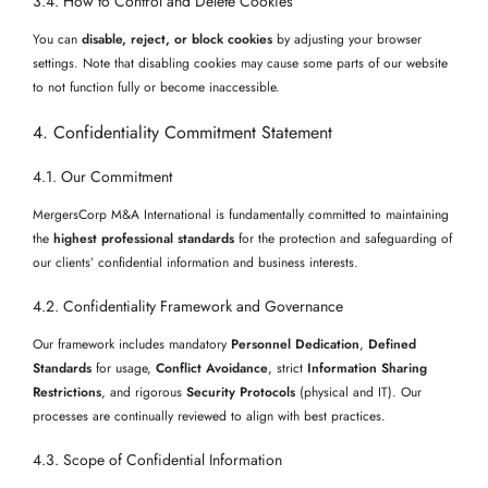
3.4. How to Control and Delete Cookies
You can
disable, reject, or block cookies
by adjusting your browser
settings. Note that disabling cookies may cause some parts of our website
to not function fully or become inaccessible.
4. Confidentiality Commitment Statement
4.1. Our Commitment
MergersCorp M&A International is fundamentally committed to maintaining
the
highest professional standards
for the protection and safeguarding of
our clients’ confidential information and business interests.
4.2. Confidentiality Framework and Governance
Our framework includes mandatory
Personnel Dedication
,
Defined
Standards
for usage,
Conflict Avoidance
, strict
Information Sharing
Restrictions
, and rigorous
Security Protocols
(physical and IT). Our
processes are continually reviewed to align with best practices.
4.3. Scope of Confidential Information